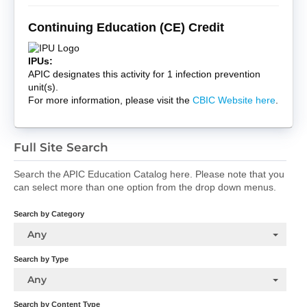
Continuing Education (CE) Credit
IPUs:
APIC designates this activity for 1 infection prevention
unit(s).
For more information, please visit the
CBIC Website here
.
Full Site Search
Search the APIC Education Catalog here. Please note that you
can select more than one option from the drop down menus.
Search by Category
Any
Search by Type
Any
Search by Content Type