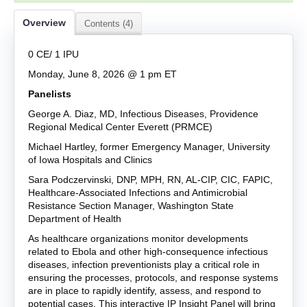
Overview
Contents (4)
0 CE/ 1 IPU
Monday, June 8, 2026 @ 1 pm ET
Panelists
George
A.
Diaz, MD
, Infectious Diseases, Providence
Regional Medical Center Everett (PRMCE)
Mi
chael
Hartley
,
fo
rmer
Emergency Manager, University
of Iowa Hospitals and Clinics
Sara Podczervinski, DNP, MPH, RN, AL-CIP, CIC, FAPIC
,
Healthcare-Associated Infections and Antimicrobial
Resistance Section Manager
,
Washington State
Department of Health
As healthcare organizations
monitor
developments
related to Ebola and other high-consequence infectious
diseases, infection preventionists
play a critical role in
ensuring the processes, protocols, and response systems
are in place t
o rapidly
identify
, assess, and respond to
potential cases. This interactive IP Insight Panel will bring