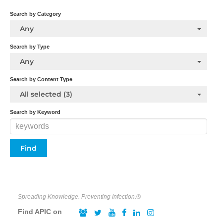
Search by Category
Any
Search by Type
Any
Search by Content Type
All selected (3)
Search by Keyword
Spreading Knowledge. Preventing Infection.®
Find APIC on