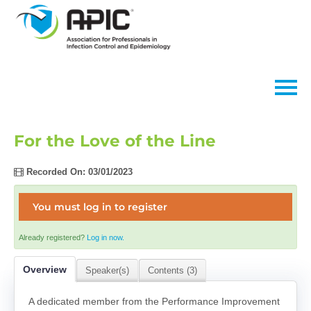
Home
For the Love of the Line
FAQs
Recorded On: 03/01/2023
You must log in to register
Log In
Already registered?
Log in now.
Overview
Speaker(s)
Contents (3)
A dedicated member from the Performance Improvement