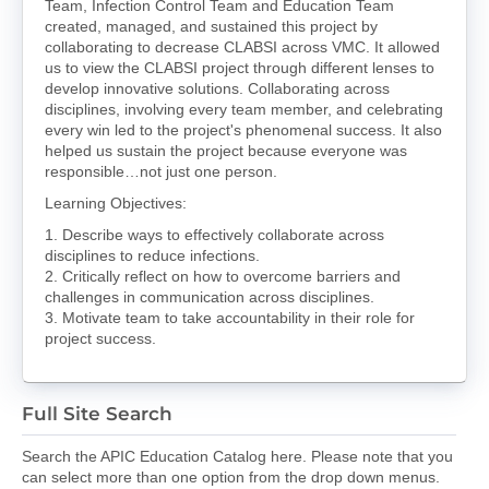
Team, Infection Control Team and Education Team
created, managed, and sustained this project by
collaborating to decrease CLABSI across VMC. It allowed
us to view the CLABSI project through different lenses to
develop innovative solutions. Collaborating across
disciplines, involving every team member, and celebrating
every win led to the project's phenomenal success. It also
helped us sustain the project because everyone was
responsible…not just one person.
Learning Objectives:
1. Describe ways to effectively collaborate across
disciplines to reduce infections.
2. Critically reflect on how to overcome barriers and
challenges in communication across disciplines.
3. Motivate team to take accountability in their role for
project success.
Full Site Search
Search the APIC Education Catalog here. Please note that you
can select more than one option from the drop down menus.