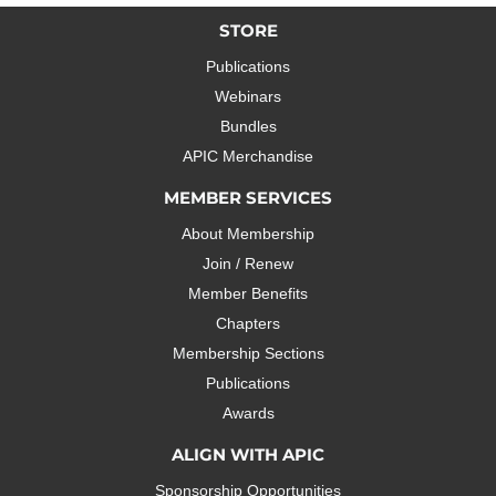
STORE
Publications
Webinars
Bundles
APIC Merchandise
MEMBER SERVICES
About Membership
Join / Renew
Member Benefits
Chapters
Membership Sections
Publications
Awards
ALIGN WITH APIC
Sponsorship Opportunities