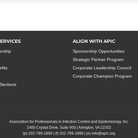
ERVICES
ALIGN WITH APIC
rship
Sponsorship Opportunities
Strategic Partner Program
fits
Corporate Leadership Council
Corporate Champion Program
Sections
Association for Professionals in Infection Control and Epidemiology, Inc.
1400 Crystal Drive, Suite 900 | Arlington, VA 22202
(p)
202-789-1890
| (f)
202-789-1899
| (e)
info@apic.org