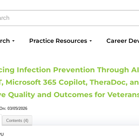
arch
Practice Resources
Career De
ing Infection Prevention Through AI
, Microsoft 365 Copilot, TheraDoc, an
e Quality and Outcomes for Veteran
n: 03/05/2026
Contents (4)
PU