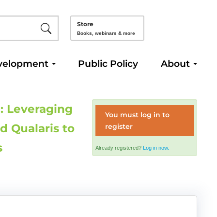
Store
Books, webinars & more
velopment
Public Policy
About
: Leveraging
You must log in to
d Qualaris to
register
s
Already registered?
Log in now.