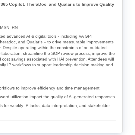
365 Copilot, TheraDoc, and Qualaris to Improve Quality
, MSN, RN
ted advanced AI & digital tools - including VA GPT
t), Theradoc, and Qualaris – to drive measurable improvements
ty. Despite operating within the constraints of an outdated
llaboration, streamline the SOP review process, improve the
al cost savings associated with HAI prevention. Attendees will
daily IP workflows to support leadership decision making and
 workflows to improve efficiency and time management.
ord utilization impact the quality of AI-generated responses.
s for weekly IP tasks, data interpretation, and stakeholder