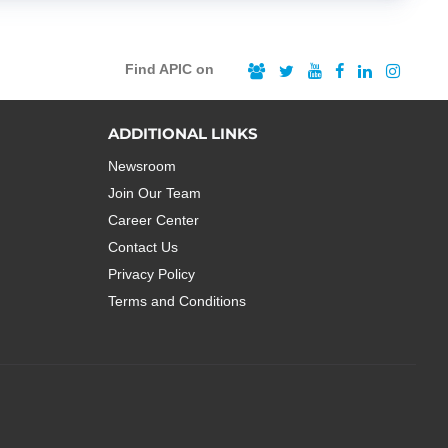
Find APIC on
ADDITIONAL LINKS
Newsroom
Join Our Team
Career Center
Contact Us
Privacy Policy
Terms and Conditions