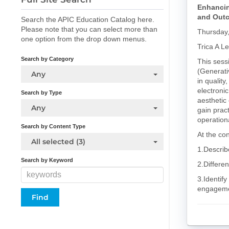
Enhancin
and Outc
Search the APIC Education Catalog here.
Please note that you can select more than
Thursday
one option from the drop down menus.
Trica A L
Search by Category
This sessi
(Generati
Any
in quality
electroni
Search by Type
aesthetic 
Any
gain prac
operation
Search by Content Type
At the con
All selected (3)
1.Describ
Search by Keyword
2.Differe
3.Identify
engageme