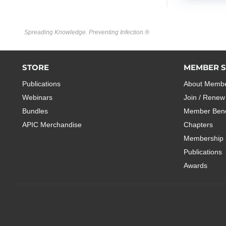
Spreading Knowledge. Preventing Infection.®
STORE
MEMBER S
Publications
About Membe
Webinars
Join / Renew
Bundles
Member Bene
APIC Merchandise
Chapters
Membership 
Publications
Awards