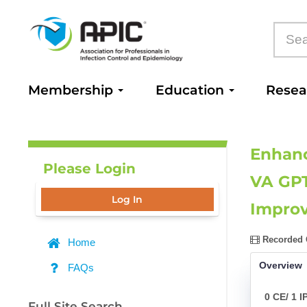
Membership
Education
Rese
Enhanc
Please Login
VA GPT
Log In
Improv
Recorded O
Home
Overview
FAQs
0 CE/ 1 I
Full Site Search