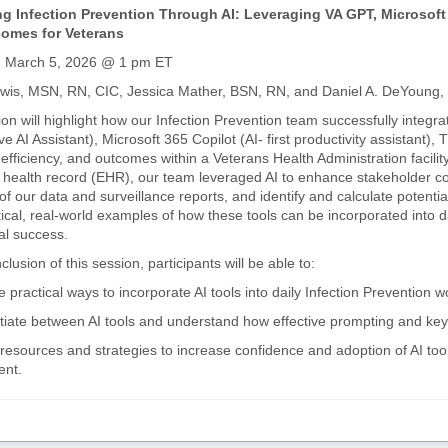
g Infection Prevention Through AI: Leveraging VA GPT, Microsoft 
omes for Veterans
, March 5, 2026 @ 1 pm ET
ewis, MSN, RN, CIC, Jessica Mather, BSN, RN, and Daniel A. DeYoung
on will highlight how our Infection Prevention team successfully integra
ve AI Assistant), Microsoft 365 Copilot (AI- first productivity assistan
, efficiency, and outcomes within a Veterans Health Administration facili
c health record (EHR), our team leveraged AI to enhance stakeholder co
of our data and surveillance reports, and identify and calculate potenti
tical, real-world examples of how these tools can be incorporated into 
al success.
clusion of this session, participants will be able to:
e practical ways to incorporate AI tools into daily Infection Prevention
ntiate between AI tools and understand how effective prompting and keyw
 resources and strategies to increase confidence and adoption of AI tool
nt.