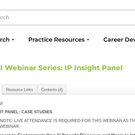
arch
Practice Resources
Career De
I Webinar Series: IP Insight Panel
Resource Links
Contents (4)
PU
GHT PANEL: CASE STUDIES
 NOTE: LIVE ATTENDANCE IS REQUIRED FOR THIS WEBINAR AS 
 WEBINAR.