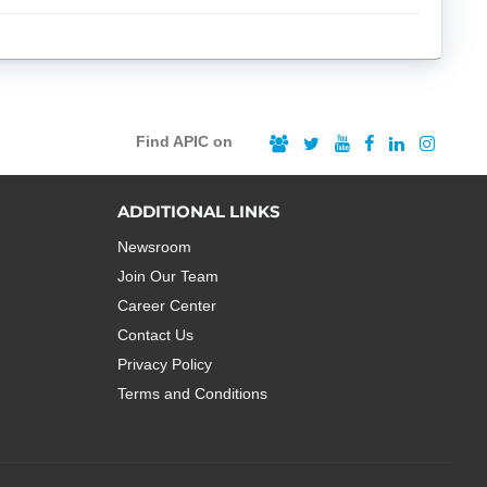
Find APIC on
ADDITIONAL LINKS
Newsroom
Join Our Team
Career Center
Contact Us
Privacy Policy
Terms and Conditions