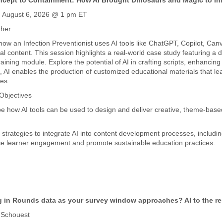
cept to Containment: How AI Brought Dinosaurs and Magic to Inf
, August 6, 2026 @ 1 pm ET
gher
how an Infection Preventionist uses AI tools like ChatGPT, Copilot, Canv
al content. This session highlights a real-world case study featuring a
raining module. Explore the potential of AI in crafting scripts, enhanci
, AI enables the production of customized educational materials that le
es.
Objectives
be how AI tools can be used to design and deliver creative, theme-based
y strategies to integrate AI into content development processes, includin
e learner engagement and promote sustainable education practices.
 in Rounds data as your survey window approaches? AI to the r
 Schouest