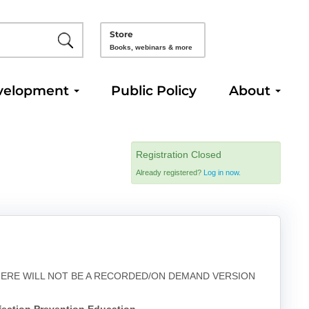
Store
Books, webinars & more
velopment
Public Policy
About
Registration Closed
Already registered?
Log in now.
THERE WILL NOT BE A RECORDED/ON DEMAND VERSION