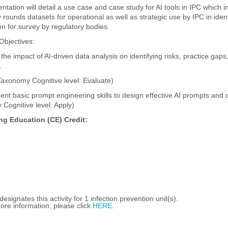
ntation will detail a use case and case study for AI tools in IPC which in
 rounds datasets for operational as well as strategic use by IPC in identi
on for survey by regulatory bodies.
Objectives:
the impact of AI-driven data analysis on identifying risks, practice gaps
.
axonomy Cognitive level: Evaluate)
ent basic prompt engineering skills to design effective AI prompts and o
Cognitive level: Apply)
ng Education (CE) Credit:
esignates this activity for 1 infection prevention unit(s).
ore information, please click
HERE
.