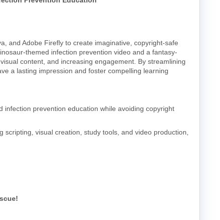
ection Prevention Education
a, and Adobe Firefly to create imaginative, copyright-safe
 dinosaur-themed infection prevention video and a fantasy-
ng visual content, and increasing engagement. By streamlining
ave a lasting impression and foster compelling learning
 infection prevention education while avoiding copyright
g scripting, visual creation, study tools, and video production,
escue!