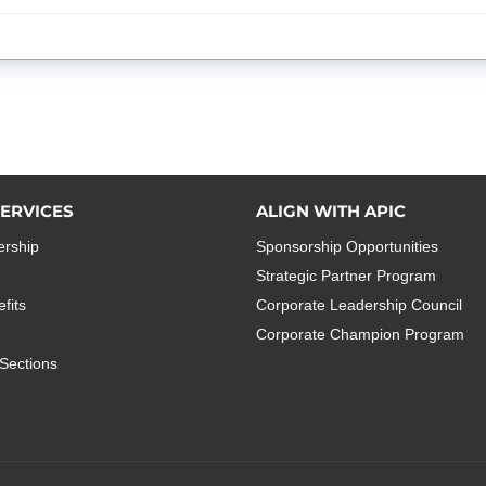
ERVICES
ALIGN WITH APIC
rship
Sponsorship Opportunities
Strategic Partner Program
fits
Corporate Leadership Council
Corporate Champion Program
Sections