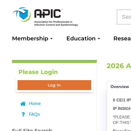
Membership
Education
Rese
2026 A
Please Login
Log In
Overview
0 CE/1 I
Home
IP INSI
FAQs
*PLEASE
OF THIS
Full Site Search