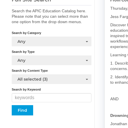
From Con
Thursday
Search the APIC Education Catalog here.
Please note that you can select more than
Jess Far
one option from the drop down menus.
Discover 
education
Search by Category
inspired t
Any
workflows
experienc
Search by Type
Learning 
Any
1. Descri
concerns.
Search by Content Type
2. Identif
All selected (3)
to enhanc
Search by Keyword
AND
Drowning
Jonathan